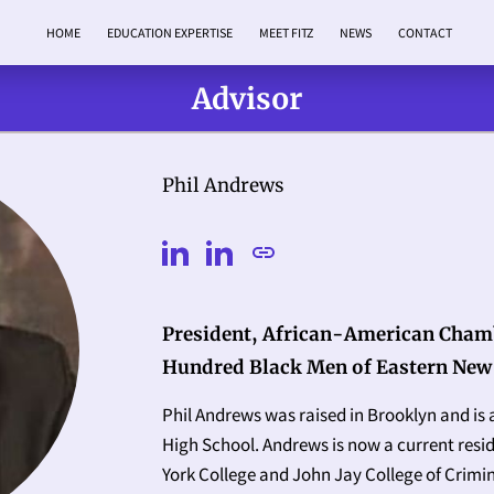
HOME
EDUCATION EXPERTISE
MEET FITZ
NEWS
CONTACT
Advisor
Phil Andrews
President, African-American Cham
Hundred Black Men of Eastern New
Phil Andrews was raised in Brooklyn and is
High School. Andrews is now a current resi
York College and John Jay College of Crimina