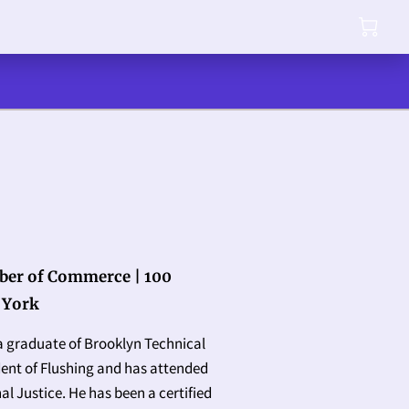
ber of Commerce | 100
 York
 a graduate of Brooklyn Technical
dent of Flushing and has attended
l Justice. He has been a certified