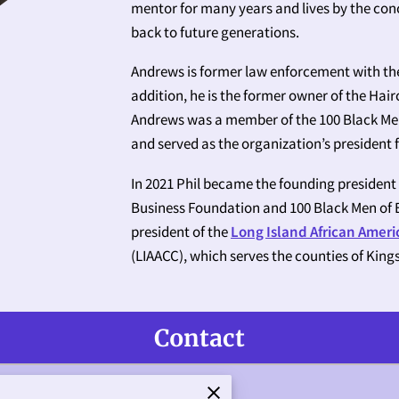
mentor for many years and lives by the conc
back to future generations.
Andrews is former law enforcement with th
addition, he is the former owner of the Hai
Andrews was a member of the 100 Black Men 
and served as the organization’s president
In 2021 Phil became the founding president
Business Foundation and 100 Black Men of E
president of the
Long Island African Amer
(LIAACC), which serves the counties of King
Contact