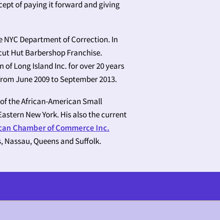
ept of paying it forward and giving
e NYC Department of Correction. In
rcut Hut Barbershop Franchise.
of Long Island Inc. for over 20 years
 from June 2009 to September 2013.
 of the African-American Small
astern New York. His also the current
ican Chamber of Commerce Inc.
s, Nassau, Queens and Suffolk.