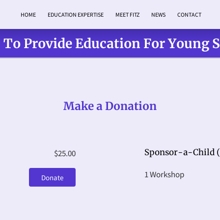
HOME
EDUCATION EXPERTISE
MEET FITZ
NEWS
CONTACT
 To Provide Education For Young 
Make a Donation
Sponsor-a-Child (
$25.00
1 Workshop
Donate