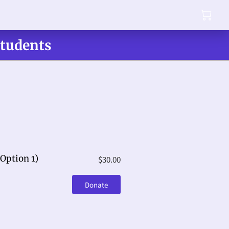
Students
Option 1)
$30.00
Donate