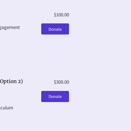
$100.00
ngagement
Donate
Option 2)
$300.00
Donate
riculum