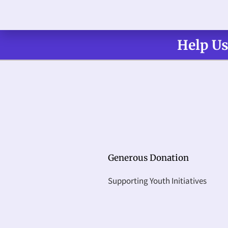
Help Us
Generous Donation
Supporting Youth Initiatives