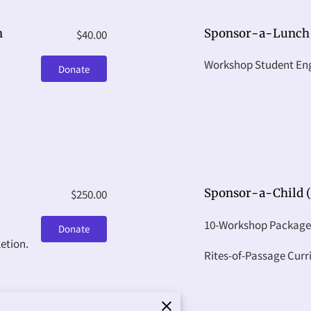
n
Sponsor-a-Lunch
$40.00
Workshop Student E
Donate
Sponsor-a-Child (
$250.00
10-Workshop Package
Donate
etion.
Rites-of-Passage Cur