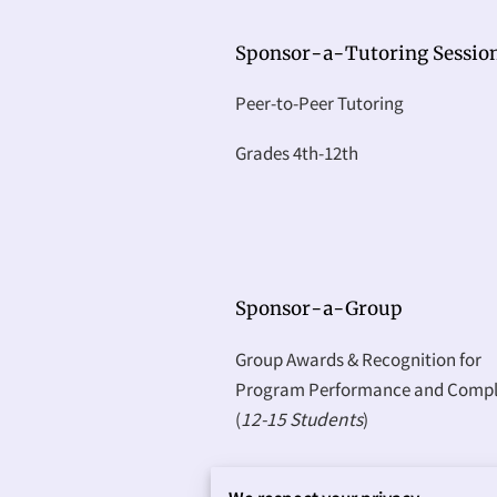
Sponsor-a-Tutoring Sessio
Peer-to-Peer Tutoring
Grades 4th-12th
Sponsor-a-Group
Group Awards & Recognition for
Program Performance and Compl
(
12-15 Students
)